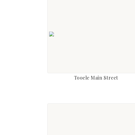
Tooele Main Street