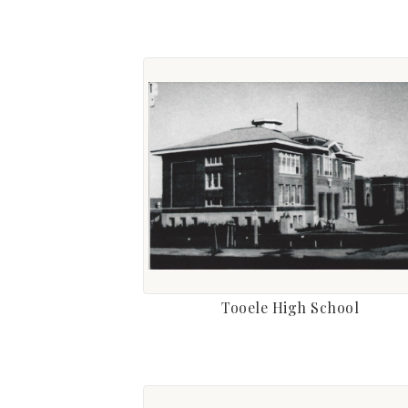
Tooele High School