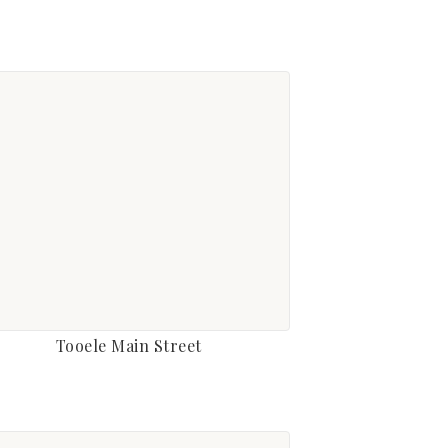
Tooele Main Street