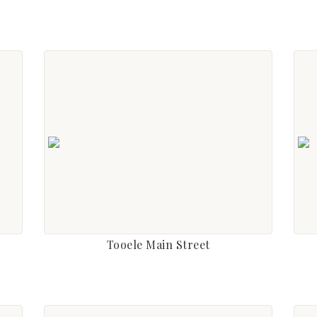
Tooele Main Street