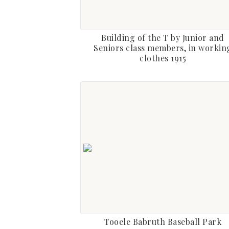
Building of the T by Junior and
Seniors class members, in workin
clothes 1915
Tooele Babruth Baseball Park