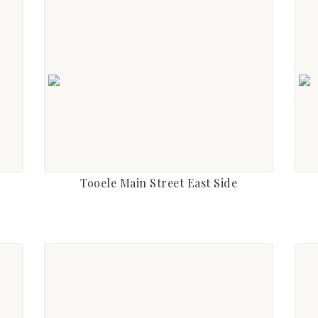
Tooele Main Street East Side