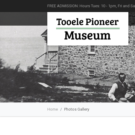
FREE ADMISSION: Hours Tues: 10 - 1pm, Fri and Sat
Home
Photos Gallery