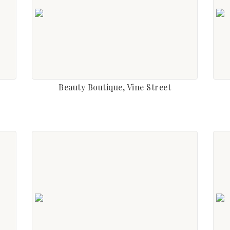
Beauty Boutique, Vine Street