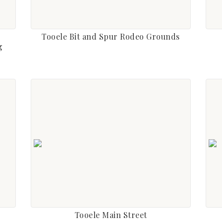
Tooele Bit and Spur Rodeo Grounds
g
Tooele Main Street