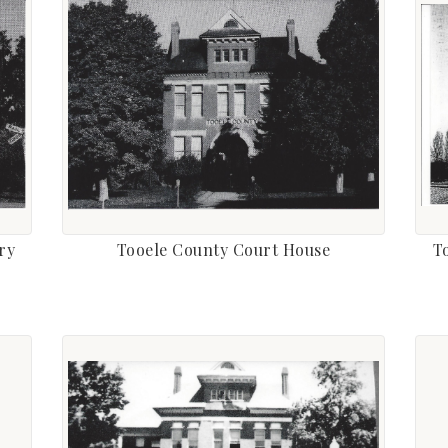
ry
Tooele County Court House
T