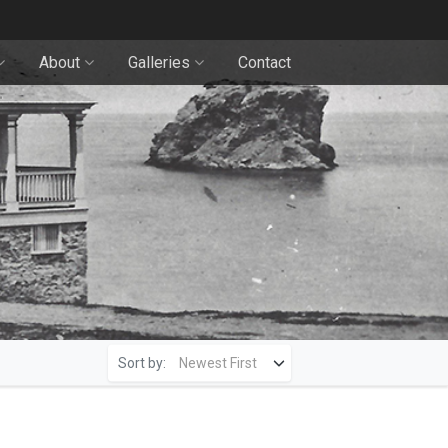
About
Galleries
Contact
Sort by: