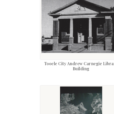
Tooele City Andrew Carnegie Libra
Building