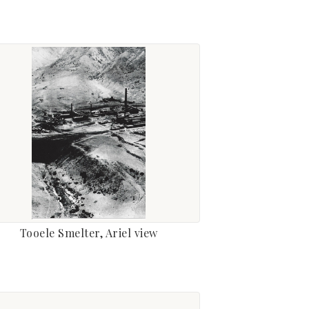
Tooele Smelter, Ariel view