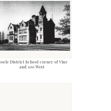
ooele District School corner of Vine
and 100 West