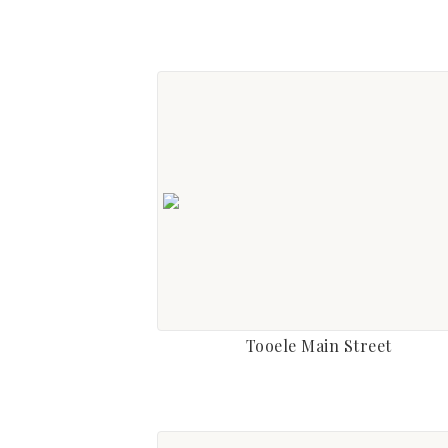
Tooele Main Street