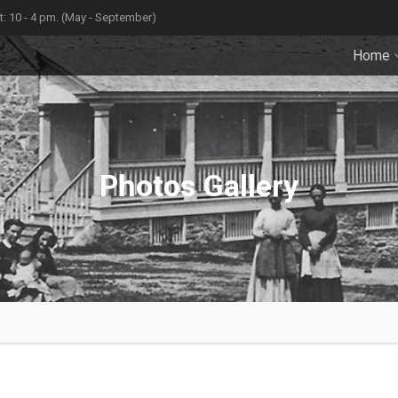
: 10 - 4 pm. (May - September)
Home
Photos Gallery