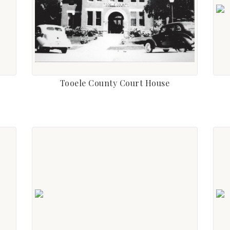
Tooele County Court House