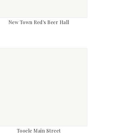
New Town Red's Beer Hall
Tooele Main Street