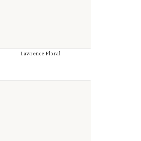
Lawrence Floral