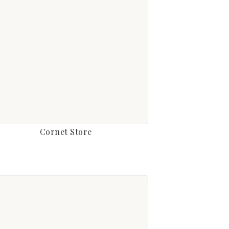
Cornet Store