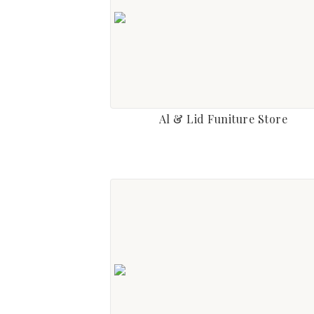
Al & Lid Funiture Store