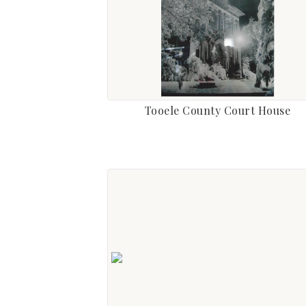
Tooele County Court House