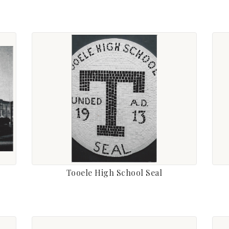
Tooele High School Seal