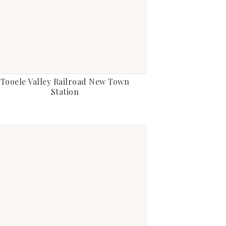
Tooele Valley Railroad New Town
Station