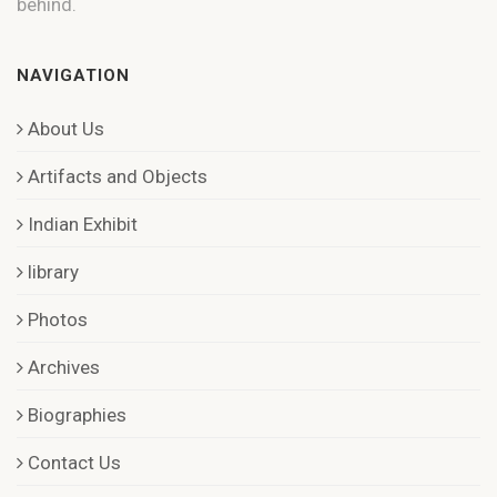
behind.
NAVIGATION
About Us
Artifacts and Objects
Indian Exhibit
library
Photos
Archives
Biographies
Contact Us