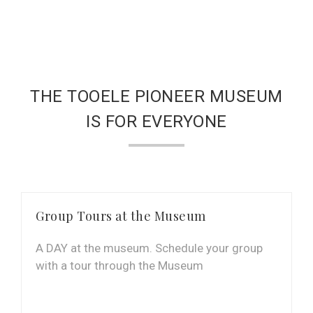
THE TOOELE PIONEER MUSEUM
IS FOR EVERYONE
Group Tours at the Museum
A DAY at the museum. Schedule your group
with a tour through the Museum