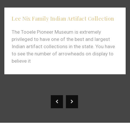
Lee Nix Family Indian Artifact Collection
The Tooele Pioneer Museum is extremely
privileged to have one of the best and largest
Indian artifact collections in the state. You have
to see the number of arrowheads on display to
believe it