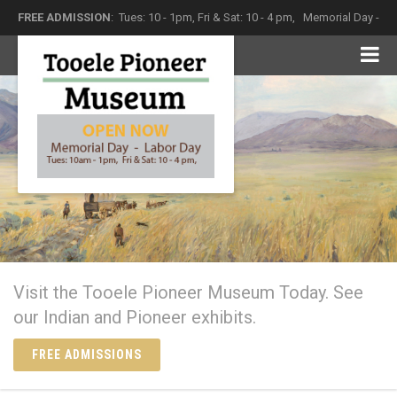
FREE ADMISSION
: Tues: 10 - 1pm, Fri & Sat: 10 - 4 pm,
Memorial Day -
Labor Day
The Tooele Pioneer Museum
Come in and see what history has left behind
Visit the Tooele Pioneer Museum Today. See
our Indian and Pioneer exhibits.
FREE ADMISSIONS