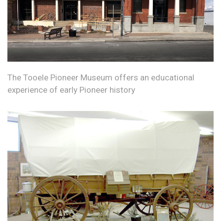
The Tooele Pioneer Museum offers an educational
experience of early Pioneer history