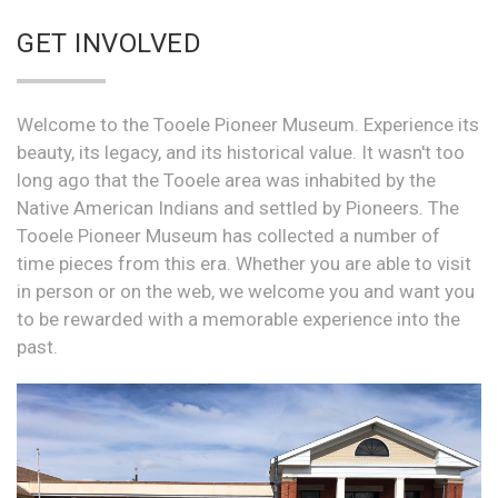
GET INVOLVED
Welcome to the Tooele Pioneer Museum. Experience its
beauty, its legacy, and its historical value. It wasn't too
long ago that the Tooele area was inhabited by the
Native American Indians and settled by Pioneers. The
Tooele Pioneer Museum has collected a number of
time pieces from this era. Whether you are able to visit
in person or on the web, we welcome you and want you
to be rewarded with a memorable experience into the
past.