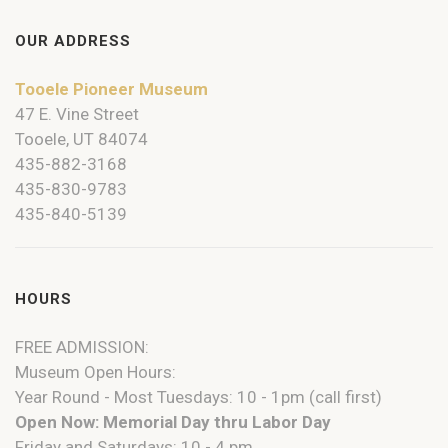
OUR ADDRESS
Tooele Pioneer Museum
47 E. Vine Street
Tooele, UT 84074
435-882-3168
435-830-9783
435-840-5139
HOURS
FREE ADMISSION:
Museum Open Hours:
Year Round - Most Tuesdays: 10 - 1pm (call first)
Open Now: Memorial Day thru Labor Day
Friday and Saturdays: 10 - 4 pm.