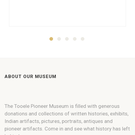
ABOUT OUR MUSEUM
The Tooele Pioneer Museum is filled with generous
donations and collections of written histories, exhibits,
Indian artifacts, pictures, portraits, antiques and
pioneer artifacts. Come in and see what history has left