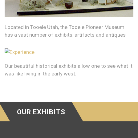
Located in Tooele Utah, the Tooele Pioneer Museum
has a vast number of exhibits, artifacts and antiques
Our beautiful historical exhibits allow one to see what it
was like living in the early west.
OUR EXHIBITS