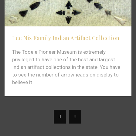
Lee Nix Family Indian Artifact Collection
The Tooele Pioneer Museum is extremely
privileged to have one of the best and largest
Indian artifact collections in the state. You have
to see the number of arrowheads on display to
believe it