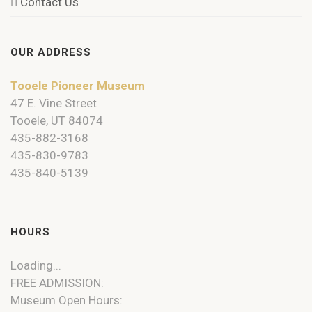
Contact Us
OUR ADDRESS
Tooele Pioneer Museum
47 E. Vine Street
Tooele, UT 84074
435-882-3168
435-830-9783
435-840-5139
HOURS
Loading...
FREE ADMISSION:
Museum Open Hours: