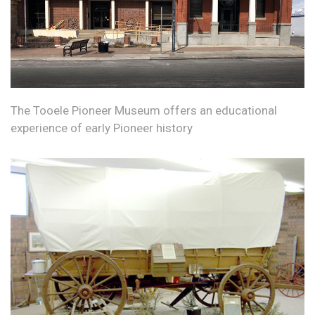
The Tooele Pioneer Museum offers an educational
experience of early Pioneer history