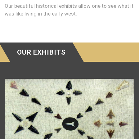
Our beautiful historical exhibits allow one to see what it
was like living in the early west.
OUR EXHIBITS