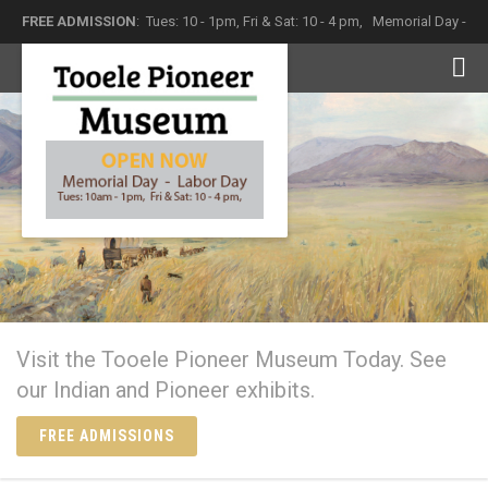
FREE ADMISSION
: Tues: 10 - 1pm, Fri & Sat: 10 - 4 pm,
Memorial Day -
Labor Day
The Tooele Pioneer Museum
Come in and see what history has left behind
Visit the Tooele Pioneer Museum Today. See
our Indian and Pioneer exhibits.
FREE ADMISSIONS