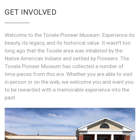
GET INVOLVED
Welcome to the Tooele Pioneer Museum. Experience its
beauty, its legacy, and its historical value. It wasn't too
long ago that the Tooele area was inhabited by the
Native American Indians and settled by Pioneers. The
Tooele Pioneer Museum has collected a number of
time pieces from this era. Whether you are able to visit
in person or on the web, we welcome you and want you
to be rewarded with a memorable experience into the
past.