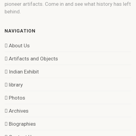
pioneer artifacts. Come in and see what history has left
behind.
NAVIGATION
About Us
Artifacts and Objects
Indian Exhibit
library
Photos
Archives
Biographies