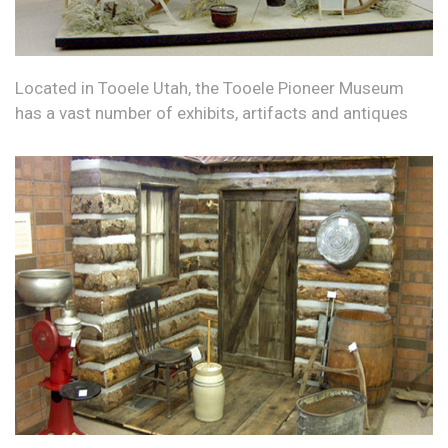
Located in Tooele Utah, the Tooele Pioneer Museum
has a vast number of exhibits, artifacts and antiques