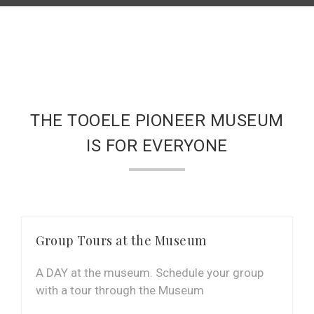
THE TOOELE PIONEER MUSEUM
IS FOR EVERYONE
Group Tours at the Museum
A DAY at the museum. Schedule your group
with a tour through the Museum