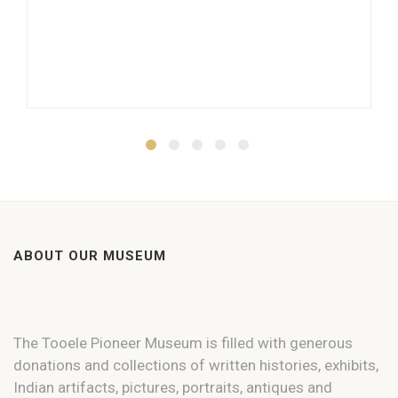
ABOUT OUR MUSEUM
The Tooele Pioneer Museum is filled with generous
donations and collections of written histories, exhibits,
Indian artifacts, pictures, portraits, antiques and