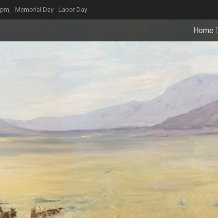
4 pm,
Memorial Day - Labor Day
Home