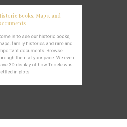
Historic Books, Maps, and
Extensive co
Documents
Photos
ome in to see our historic books,
The Tooele P
aps, family histories and rare and
variety displa
important documents. Browse
to help us re
hrough them at your pace. We even
like back whe
ave 3D display of how Tooele was
Pioneers were 
ettled in plots
Valley.