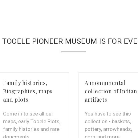
 TOOELE PIONEER MUSEUM IS FOR EV
Family histories,
A momumental
Biographies, maps
collection of Indian
and plots
artifacts
Come in to see all our
You have to see this
maps, early Tooele Plots,
collection - baskets,
family histories and rare
pottery, arrowheads,
doucments
corn, and more