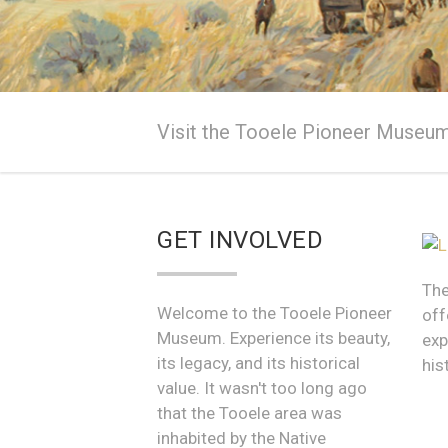
The Tooele P
Visit the Tooele Pioneer Museum 
Come in and see wha
GET INVOLVED
The
Welcome to the Tooele Pioneer
off
Museum. Experience its beauty,
exp
its legacy, and its historical
his
value. It wasn't too long ago
that the Tooele area was
inhabited by the Native