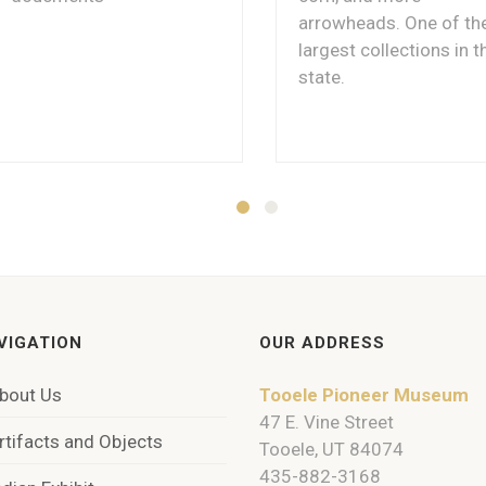
arrowheads. One of th
largest collections in t
state.
VIGATION
OUR ADDRESS
bout Us
Tooele Pioneer Museum
47 E. Vine Street
rtifacts and Objects
Tooele, UT 84074
435-882-3168