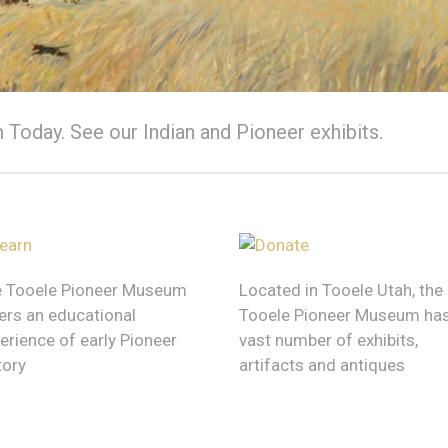
ioneer Museum
Today. See our Indian and Pioneer exhibits.
t history has left behind
 Tooele Pioneer Museum
Located in Tooele Utah, the
ers an educational
Tooele Pioneer Museum has
erience of early Pioneer
vast number of exhibits,
tory
artifacts and antiques