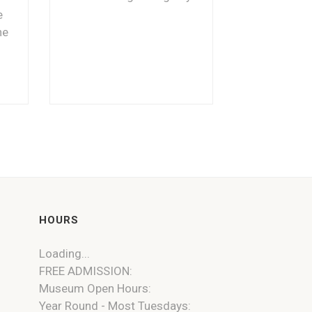
e
he
HOURS
Loading...
FREE ADMISSION:
Museum Open Hours:
Year Round - Most Tuesdays: