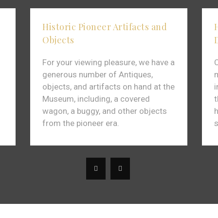
Historic Pioneer Artifacts and
Objects
For your viewing pleasure, we have a
C
generous number of Antiques,
m
objects, and artifacts on hand at the
Museum, including, a covered
t
wagon, a buggy, and other objects
h
from the pioneer era.
s