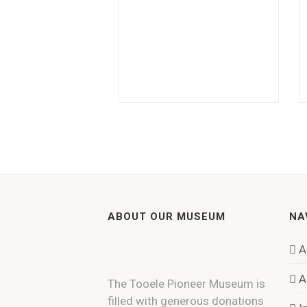
ABOUT OUR MUSEUM
NA
A
A
The Tooele Pioneer Museum is
filled with generous donations