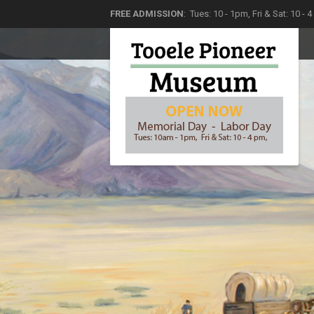
FREE ADMISSION
: Tues: 10 - 1pm, Fri & Sat: 10 - 