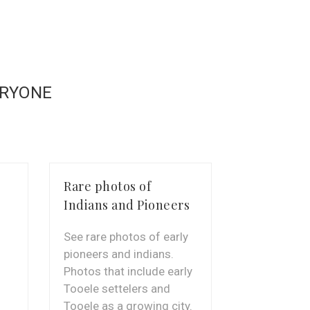
ERYONE
Rare photos of
Unbelieva
Indians and Pioneers
Craftmans
See rare photos of early
The indians
pioneers and indians.
work. Sneak
Photos that include early
what they w
Tooele settelers and
Tooele as a growing city.