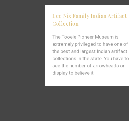
Lee Nix Family Indian Artifact
Collection
The Tooele Pioneer Museum is
extremely privileged to have one of
the best and largest Indian artifact
collections in the state. You have to
see the number of arrowheads on
display to believe it