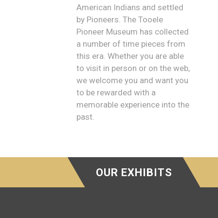
American Indians and settled
by Pioneers. The Tooele
Pioneer Museum has collected
a number of time pieces from
this era. Whether you are able
to visit in person or on the web,
we welcome you and want you
to be rewarded with a
memorable experience into the
past.
OUR EXHIBITS