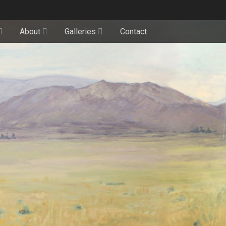
About
Galleries
Contact