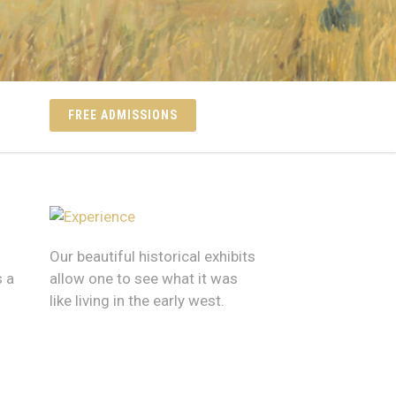
FREE ADMISSIONS
Our beautiful historical exhibits
 a
allow one to see what it was
like living in the early west.