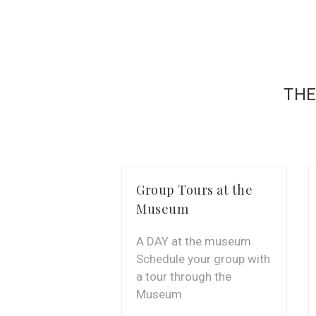
THE
Group Tours at the
Museum
A DAY at the museum.
Schedule your group with
a tour through the
Museum